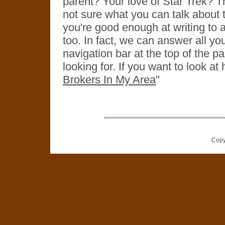
parent? Your love of Star Trek? Th
not sure what you can talk about th
you're good enough at writing to a
too. In fact, we can answer all yo
navigation bar at the top of the pa
looking for. If you want to look at
Brokers In My Area
"
Copy